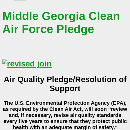
Middle Georgia Clean
Air Force Pledge
Air Quality Pledge/Resolution of
Support
The U.S. Environmental Protection Agency (EPA),
as required by the Clean Air Act, will soon “review
and, if necessary, revise air quality standards
every five years to ensure that they protect public
health with an adequate margin of safety.”