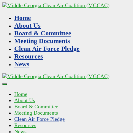
Home
About Us
Board & Committee
Meeting Documents
Clean Air Force Pledge
Resources
News
Home
About Us
Board & Committee
Meeting Documents
Clean Air Force Pledge
Resources
News