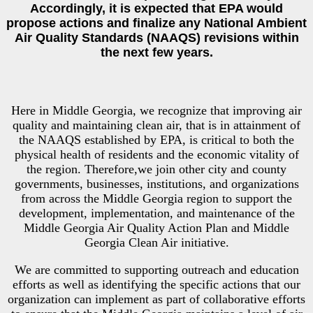
Accordingly, it is expected that EPA would
propose actions and finalize any National Ambient
Air Quality Standards (NAAQS) revisions within
the next few years.
Here in Middle Georgia, we recognize that improving air
quality and maintaining clean air, that is in attainment of
the NAAQS established by EPA, is critical to both the
physical health of residents and the economic vitality of
the region. Therefore,we join other city and county
governments, businesses, institutions, and organizations
from across the Middle Georgia region to support the
development, implementation, and maintenance of the
Middle Georgia Air Quality Action Plan and Middle
Georgia Clean Air initiative.
We are committed to supporting outreach and education
efforts as well as identifying the specific actions that our
organization can implement as part of collaborative efforts